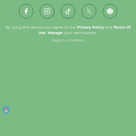
By using this service you agree to our
Privacy Policy
and
Terms Of
Use
.
Manage
your permissions
Report a Problem