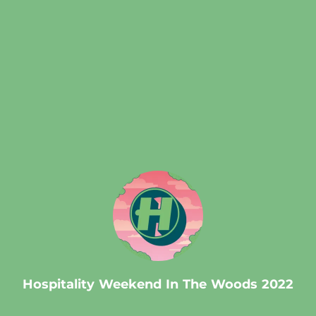
.
Hospitality Weekend In The Woods 2022